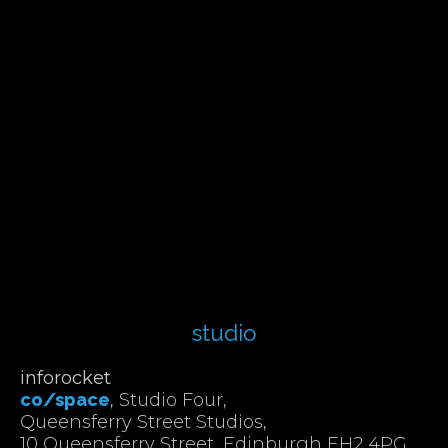
studio
inforocket
co/space
, Studio Four,
Queensferry Street Studios,
10 Queensferry Street, Edinburgh EH2 4PG