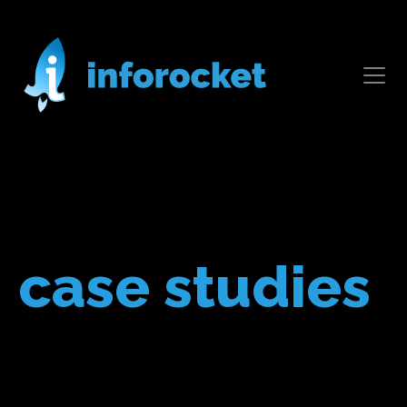
case studies