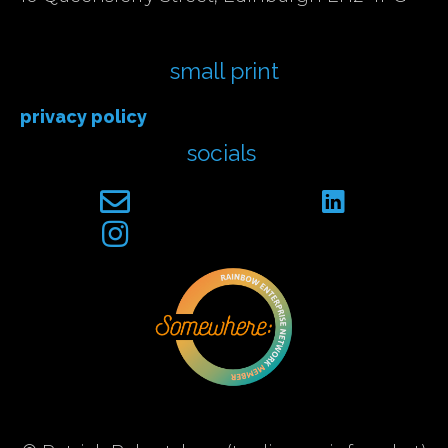
small print
privacy policy
socials