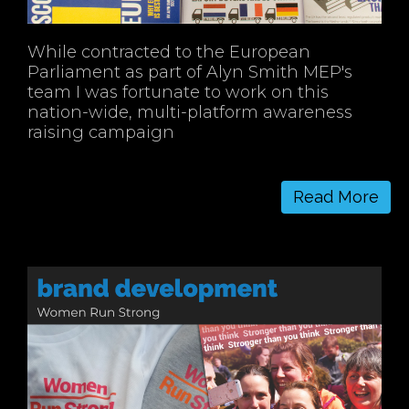
While contracted to the European
Parliament as part of Alyn Smith MEP's
team I was fortunate to work on this
nation-wide, multi-platform awareness
raising campaign
Read More