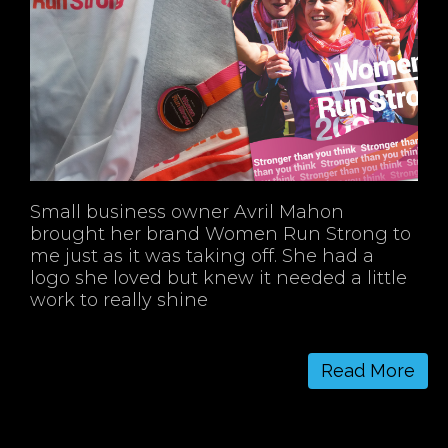
Small business owner Avril Mahon
brought her brand Women Run Strong to
me just as it was taking off. She had a
logo she loved but knew it needed a little
work to really shine
Read More