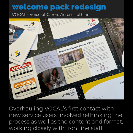
Overhauling VOCAL’s first contact with
new service users involved rethinking the
process as well as the content and format,
working closely with frontline staff.