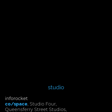
studio
inforocket
co/space
, Studio Four,
Queensferry Street Studios,