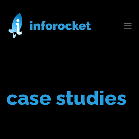
case studies