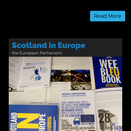
Read More