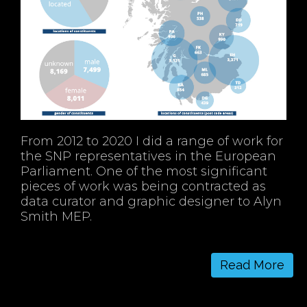
From 2012 to 2020 I did a range of work for
the SNP representatives in the European
Parliament. One of the most significant
pieces of work was being contracted as
data curator and graphic designer to Alyn
Smith MEP.
Read More