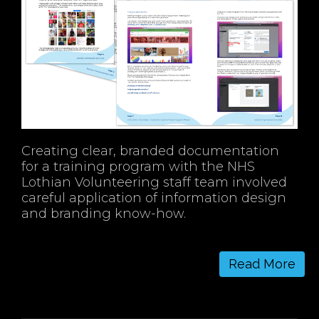
Creating clear, branded documentation
for a training program with the NHS
Lothian Volunteering staff team involved
careful application of information design
and branding know-how.
Read More