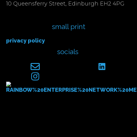
10 Queensferry Street, Edinburgh EH2 4PG
small print
privacy policy
socials