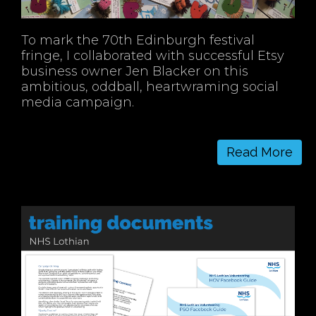
To mark the 70th Edinburgh festival
fringe, I collaborated with successful Etsy
business owner Jen Blacker on this
ambitious, oddball, heartwraming social
media campaign.
Read More