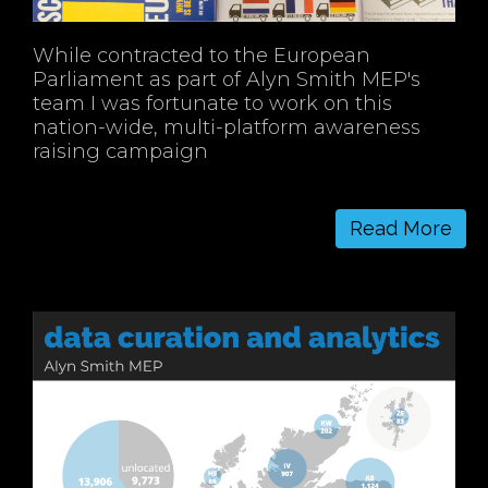
While contracted to the European
Parliament as part of Alyn Smith MEP's
team I was fortunate to work on this
nation-wide, multi-platform awareness
raising campaign
Read More