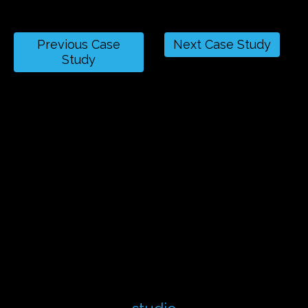
Previous Case
Next Case Study
Study