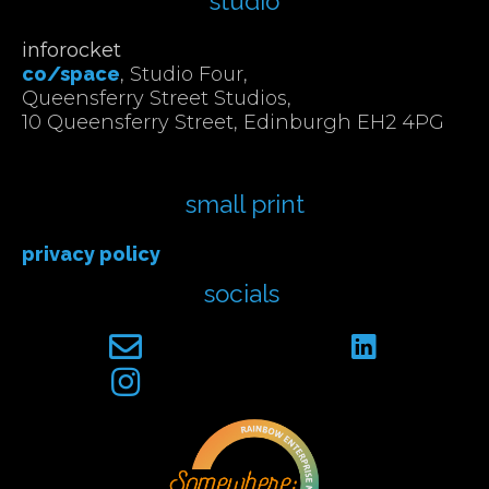
studio
inforocket
co/space
, Studio Four,
Queensferry Street Studios,
10 Queensferry Street, Edinburgh EH2 4PG
small print
privacy policy
socials