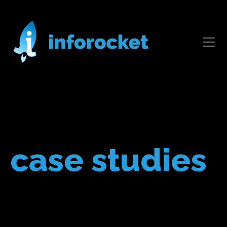
case studies