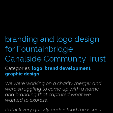
branding and logo design
for Fountainbridge
Canalside Community Trust
Categories:
logo
,
brand development
,
graphic design
We were working on a charity merger and
were struggling to come up with a name
and branding that captured what we
wanted to express.
Patrick very quickly understood the issues