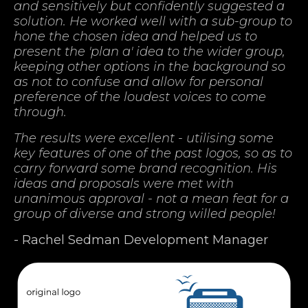
and sensitively but confidently suggested a
solution. He worked well with a sub-group to
hone the chosen idea and helped us to
present the 'plan a' idea to the wider group,
keeping other options in the background so
as not to confuse and allow for personal
preference of the loudest voices to come
through.
The results were excellent - utilising some
key features of one of the past logos, so as to
carry forward some brand recognition. His
ideas and proposals were met with
unanimous approval - not a mean feat for a
group of diverse and strong willed people!
- Rachel Sedman Development Manager