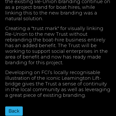
the existing Re-Union branding continue on
as a project brand for boat hires, while
linking this to the new branding was a
natural solution.
Creating a "trust mark" for visually linking
Re-Union to the new Trust without
rebranding the boat-hire business entirely
has an added benefit. The Trust will be
working to support social enterprises in the
area of benefit and now has ready made
branding for this project.
Developing on FCI’s locally recognisable
illustration of the iconic Leamington Lift-
bridge gives the Trust a sense of continuity
in the local community as well as leveraging
a great piece of existing branding.
Back