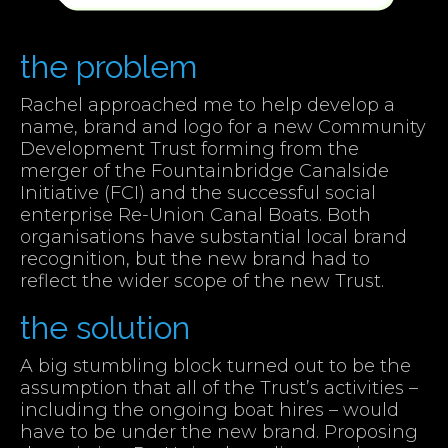
the problem
Rachel approached me to help develop a
name, brand and logo for a new Community
Development Trust forming from the
merger of the Fountainbridge Canalside
Initiative (FCI) and the successful social
enterprise Re-Union Canal Boats. Both
organisations have substantial local brand
recognition, but the new brand had to
reflect the wider scope of the new Trust.
the solution
A big stumbling block turned out to be the
assumption that all of the Trust’s activities –
including the ongoing boat hires – would
have to be under the new brand. Proposing