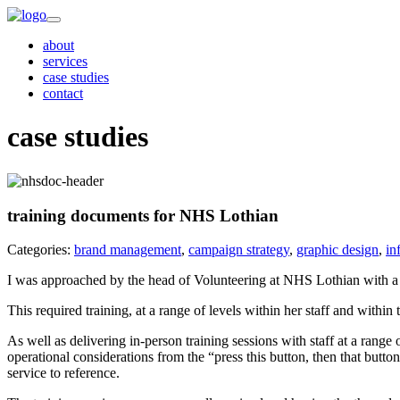
about
services
case studies
contact
case studies
training documents for NHS Lothian
Categories:
brand management
,
campaign strategy
,
graphic design
,
in
I was approached by the head of Volunteering at NHS Lothian with a 
This required training, at a range of levels within her staff and with
As well as delivering in-person training sessions with staff at a rang
operational considerations from the “press this button, then that butto
service to reference.