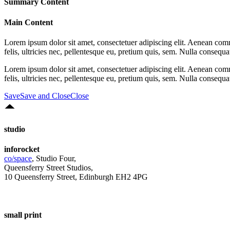
Summary Content
Main Content
Lorem ipsum dolor sit amet, consectetuer adipiscing elit. Aenean co
felis, ultricies nec, pellentesque eu, pretium quis, sem. Nulla consequ
Lorem ipsum dolor sit amet, consectetuer adipiscing elit. Aenean co
felis, ultricies nec, pellentesque eu, pretium quis, sem. Nulla consequ
Save
Save and Close
Close
studio
inforocket
co/space
, Studio Four,
Queensferry Street Studios,
10 Queensferry Street, Edinburgh EH2 4PG
small print