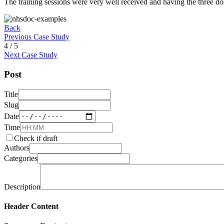
The training sessions were very well received and having the three docu
Back
Previous Case Study
4 / 5
Next Case Study
Post
Title
Slug
Date
Time
Check if draft
Authors
Categories
Description
Header Content