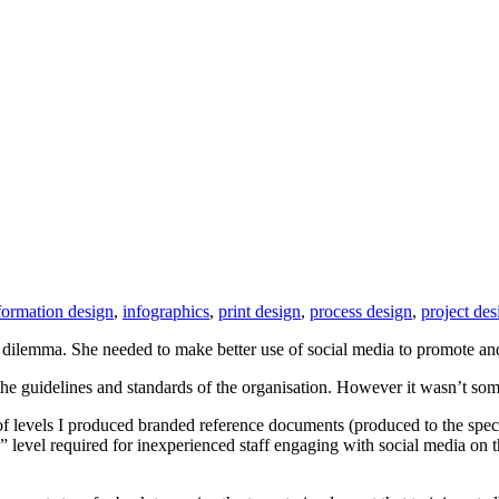
formation design
,
infographics
,
print design
,
process design
,
project des
dilemma. She needed to make better use of social media to promote and
in the guidelines and standards of the organisation. However it wasn’t 
e of levels I produced branded reference documents (produced to the spe
n” level required for inexperienced staff engaging with social media on th