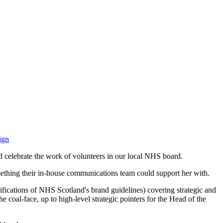
ign
 celebrate the work of volunteers in our local NHS board.
something their in-house communications team could support her with.
cifications of NHS Scotland's brand guidelines) covering strategic and
e coal-face, up to high-level strategic pointers for the Head of the