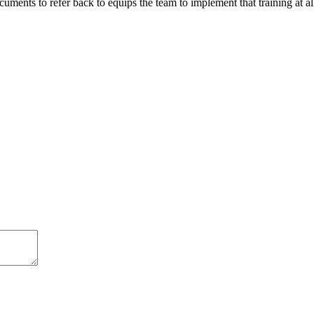
ments to refer back to equips the team to implement that training at all