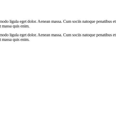
mmodo ligula eget dolor. Aenean massa. Cum sociis natoque penatibus et
at massa quis enim.
mmodo ligula eget dolor. Aenean massa. Cum sociis natoque penatibus et
at massa quis enim.