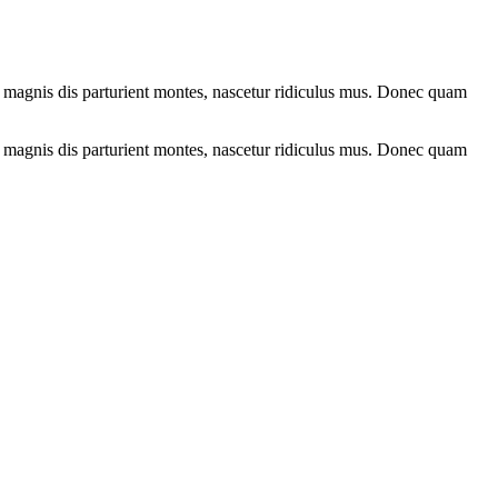
 magnis dis parturient montes, nascetur ridiculus mus. Donec quam
 magnis dis parturient montes, nascetur ridiculus mus. Donec quam